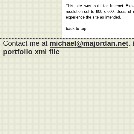
This site was built for Internet Exp
resolution set to 800 x 600. Users of
experience the site as intended.
back to top
Contact me at
michael@majordan.net
.
portfolio xml file