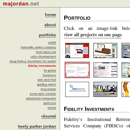
majordan
.net
home
Portfolio
about
Click on an image-link bel
view all projects on one page
.
portfolio
red98
batesville casket company
boeri sport usa
cafco development
doug flutie jr. foundation for autism
fidelity investments
fm global
homeruns
web word find
spelling match
innocentive
puma spec creative
salamander restaurant
sprint pcs
Fidelity Investments
toyota
résumé
Fidelity’s Institutional Retire
Services Company (FIRSCo) of
keely parker jordan