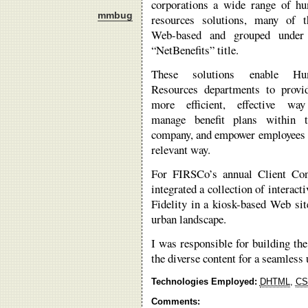
corporations a wide range of h
mmbug
resources solutions, many of 
Web-based and grouped under
“NetBenefits” title.
These solutions enable Hu
Resources departments to provi
more efficient, effective wa
manage benefit plans within t
company, and empower employees to
relevant way.
For FIRSCo’s annual Client Con
integrated a collection of intera
Fidelity in a kiosk-based Web sit
urban landscape.
I was responsible for building the
the diverse content for a seamless 
Technologies Employed:
DHTML
,
CS
Comments: