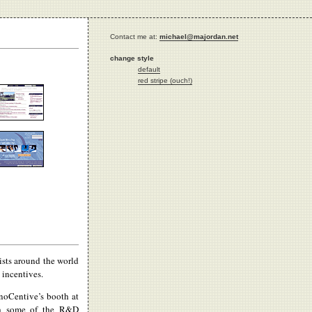
Contact me at:
michael@majordan.net
change style
default
red stripe (ouch!)
ists around the world
 incentives.
noCentive’s booth at
th some of the R&D