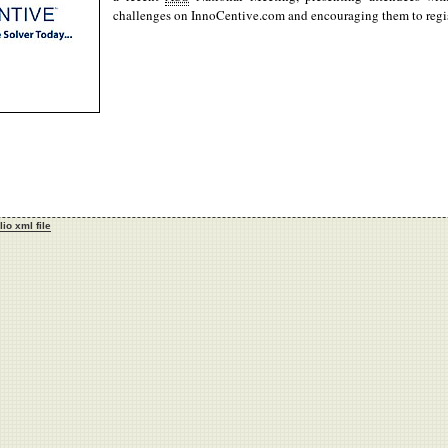
challenges on InnoCentive.com and encouraging them to regis
lio xml file