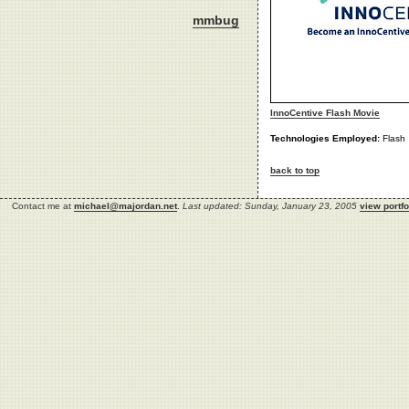
mmbug
InnoCentive Flash Movie
Technologies Employed:
Flash
back to top
Contact me at
michael@majordan.net
.
Last updated: Sunday, January 23, 2005
view portfo