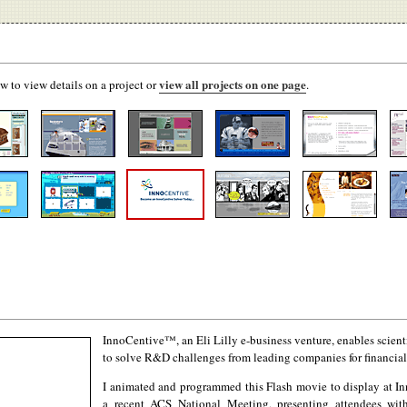
view all projects on one page
w to view details on a project or
.
InnoCentive™, an Eli Lilly e-business venture, enables scient
to solve R&D challenges from leading companies for financial
I animated and programmed this Flash movie to display at In
a recent
ACS
National Meeting, presenting attendees wi