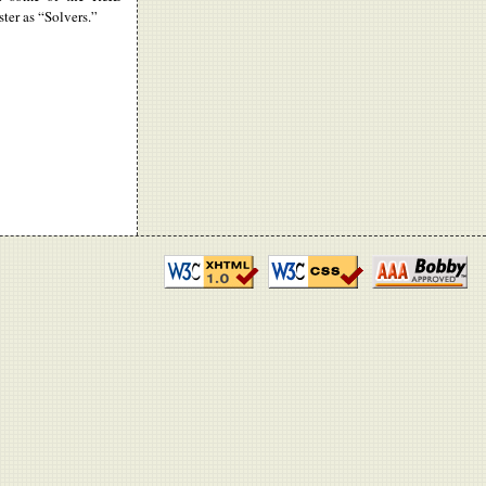
ter as “Solvers.”