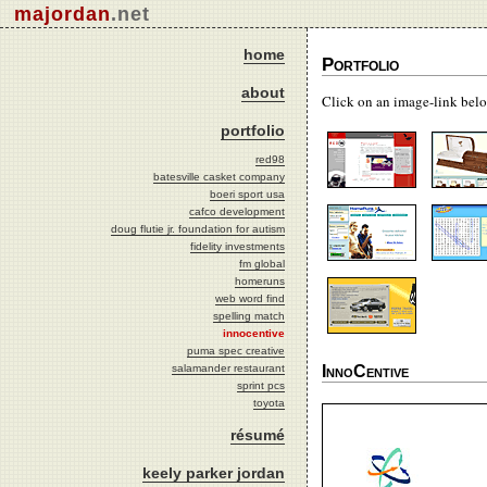
majordan
.net
home
Portfolio
about
Click on an image-link belo
portfolio
red98
batesville casket company
boeri sport usa
cafco development
doug flutie jr. foundation for autism
fidelity investments
fm global
homeruns
web word find
spelling match
innocentive
puma spec creative
InnoCentive
salamander restaurant
sprint pcs
toyota
résumé
keely parker jordan