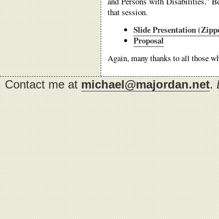
and Persons with Disabilities.” B
that session.
Slide Presentation (Zip
Proposal
Again, many thanks to all those wh
Contact me at
michael@majordan.net
.