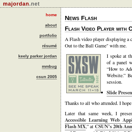
majordan
.net
home
News Flash
about
Flash Video Player with C
portfolio
A Flash video player displaying a
Out to the Ball Game" with me.
résumé
I spoke at t
keely parker jordan
of a panel 
mmbug
“How to Add
Website.” B
csun 2005
session.
Slide Prese
Thanks to all who attended. I hope
Later that same week, I prese
Accessible Learning Web App
Flash MX
CSUN’s 20th Annu
,” at